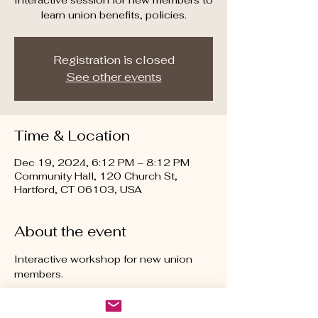
Interactive session for new members to
learn union benefits, policies.
Registration is closed
See other events
Time & Location
Dec 19, 2024, 6:12 PM – 8:12 PM
Community Hall, 120 Church St,
Hartford, CT 06103, USA
About the event
Interactive workshop for new union 
members.