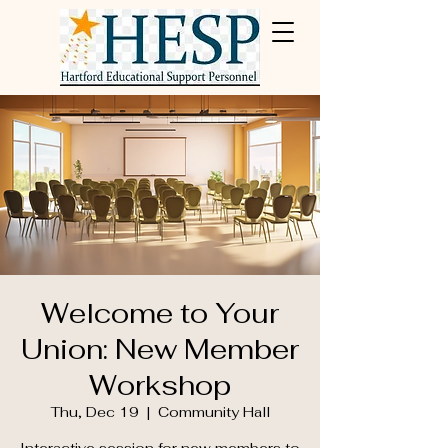
Welcome to Your
Union: New Member
Workshop
Thu, Dec 19
  |  
Community Hall